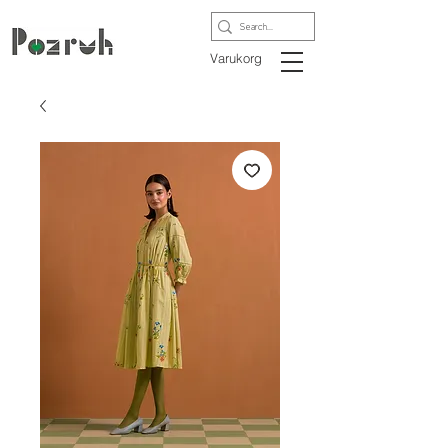
Varukorg