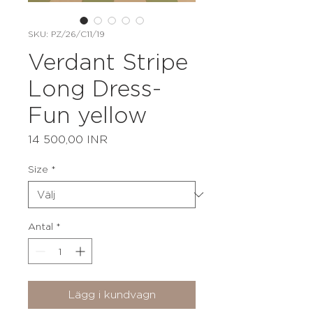
SKU: PZ/26/C11/19
Verdant Stripe
Long Dress-
Fun yellow
Pris
14 500,00 INR
Size
*
Antal
*
Lägg i kundvagn