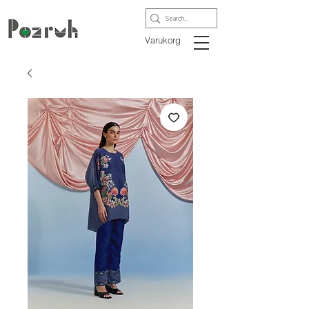
Varukorg