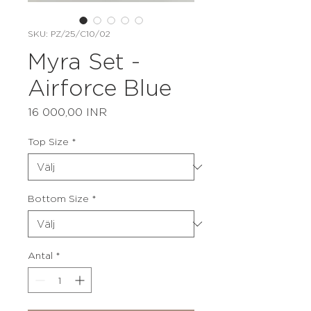
SKU: PZ/25/C10/02
Myra Set -
Airforce Blue
Pris
16 000,00 INR
Top Size
*
Bottom Size
*
Antal
*