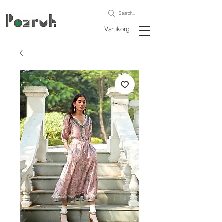
Varukorg