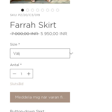
SKU: PZ/20/C3/019
Farrah Skirt
Ordinarie
Reapris
 7 000,00 INR 
5 950,00 INR
pris
Size
*
Antal
*
Slutsåld
Meddela mig när varan finns i lager
Button-down Skirt