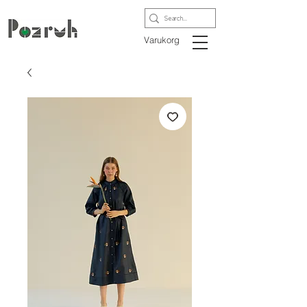
Varukorg