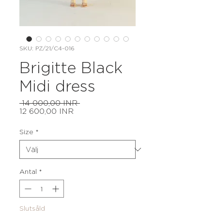
SKU: PZ/21/C4-016
Brigitte Black
Midi dress
Ordinarie
 14 000,00 INR 
Reapris
pris
12 600,00 INR
Size
*
Antal
*
Slutsåld