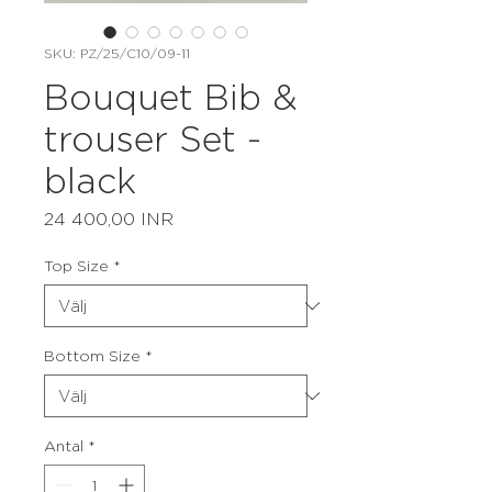
SKU: PZ/25/C10/09-11
Bouquet Bib &
trouser Set -
black
Pris
24 400,00 INR
Top Size
*
Bottom Size
*
Antal
*