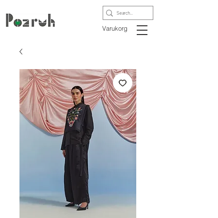
Varukorg