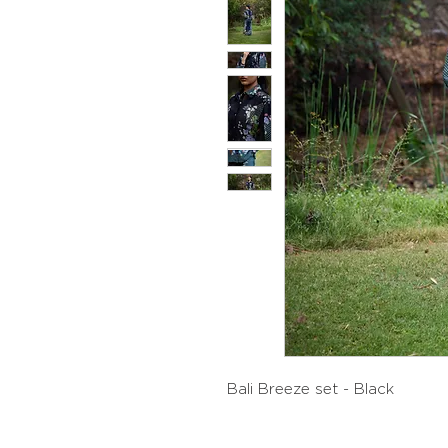
Bali Breeze set - Black