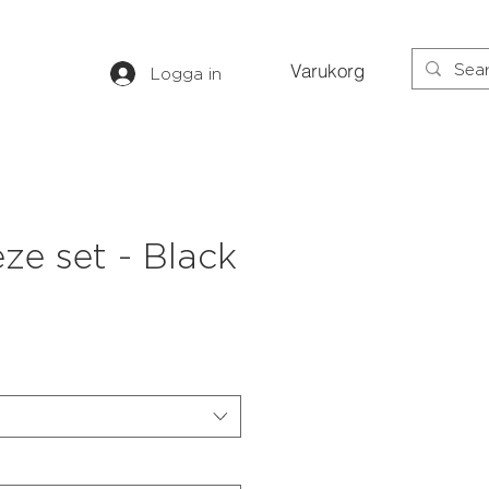
Varukorg
Logga in
eze set - Black
s