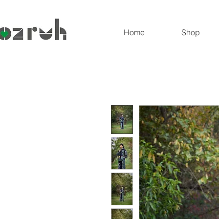
Home
Shop