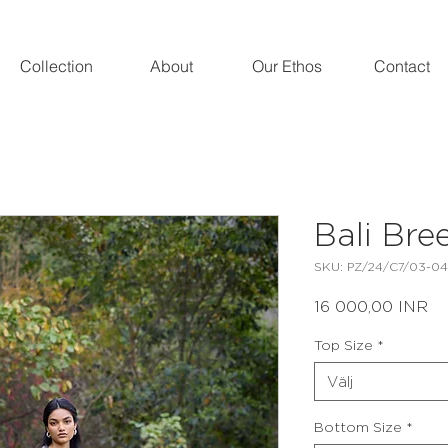
Collection
About
Our Ethos
Contact
Bali Bre
SKU: PZ/24/C7/03-04
Pri
16 000,00 INR
Top Size
*
Välj
Bottom Size
*